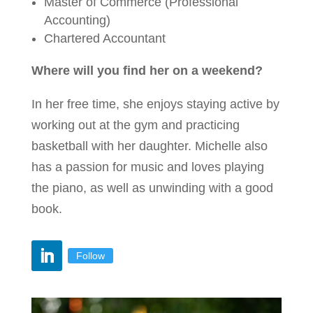
Master of Commerce (Professional
Accounting)
Chartered Accountant
Where will you find her on a weekend?
In her free time, she enjoys staying active by
working out at the gym and practicing
basketball with her daughter. Michelle also
has a passion for music and loves playing
the piano, as well as unwinding with a good
book.
Follow