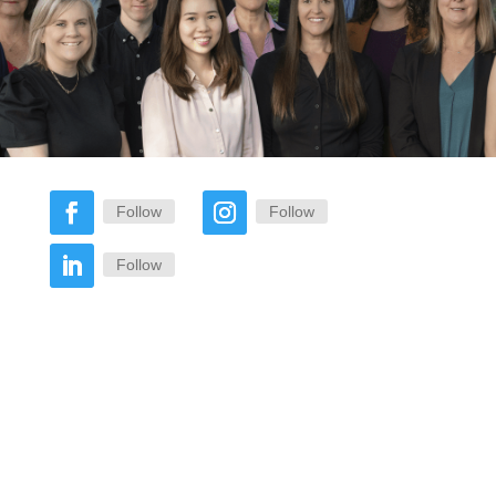
Follow
Follow
Follow