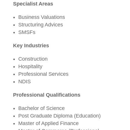
Specialist Areas
Business Valuations
Structuring Advices
SMSFs
Key Industries
Construction
Hospitality
Professional Services
NDIS
Professional Qualifications
Bachelor of Science
Post Graduate Diploma (Education)
Master of Applied Finance