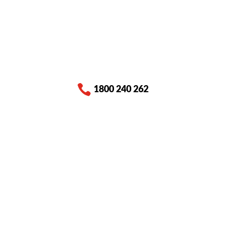

1800 240 262