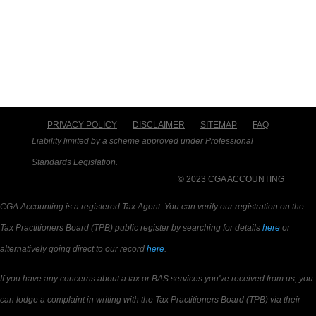
PRIVACY POLICY
DISCLAIMER
SITEMAP
FAQ
Liability limited by a scheme approved under Professional
Standards Legislation.
© 2023 CGA ACCOUNTING
CGA Accounting is a registered Tax Agent. You can verify our registration on the
Tax Practitioners Board (TPB) public register by searching for details
here
or
alternatively going direct to our record
here
.
If you have any concerns about a tax or BAS services you've received from us, you
can lodge a complaint in writing with the Tax Practitioners Board (TPB) via their