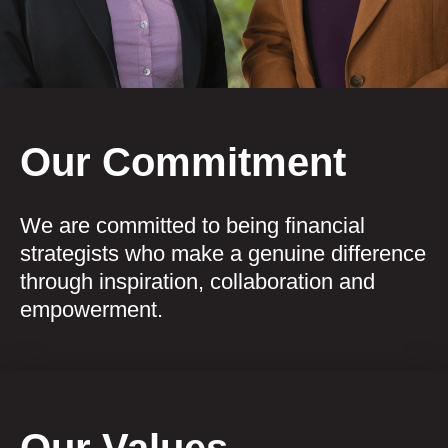
Our Commitment
We are committed to being financial
strategists who make a genuine difference
through inspiration, collaboration and
empowerment.
Our Values