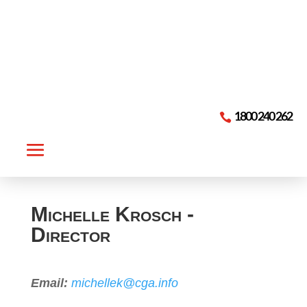

1800 240 262
Michelle Krosch -
Director
Email:
michellek@cga.info