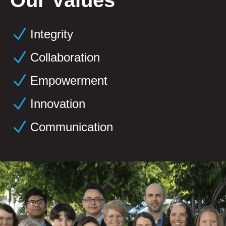
N
Integrity
N
Collaboration
N
Empowerment
N
Innovation
N
Communication