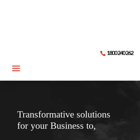

1800 240 262
Transformative solutions
for your
Business to,