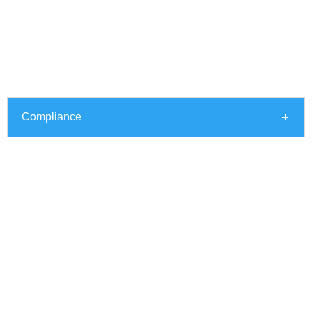
Compliance