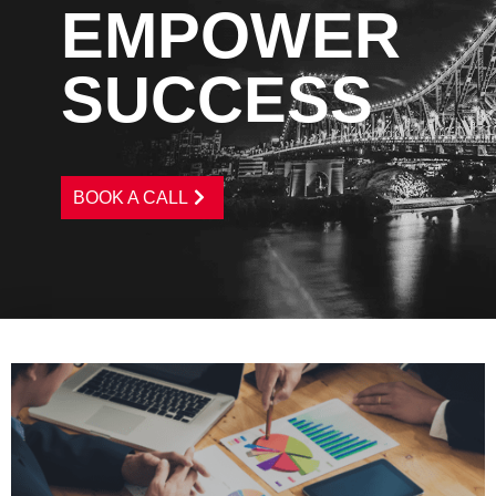
EMPOWER
SUCCESS
BOOK A CALL