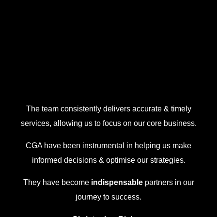
The team consistently delivers accurate & timely
services, allowing us to focus on our core business.
CGA have been instrumental in helping us make
informed decisions & optimise our strategies.
They have become
indispensable
partners in our
journey to success.