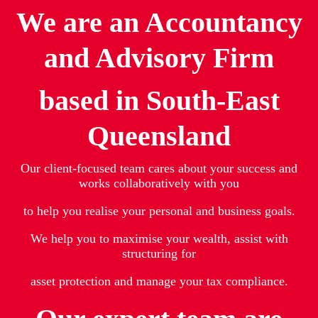
We are an Accountancy
and Advisory Firm
based in South-East
Queensland
Our client-focused team cares about your success and
works collaboratively with you
to help you realise your personal and business goals.
We help you to maximise your wealth, assist with
structuring for
asset protection and manage your tax compliance.