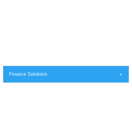
Finance Solutions