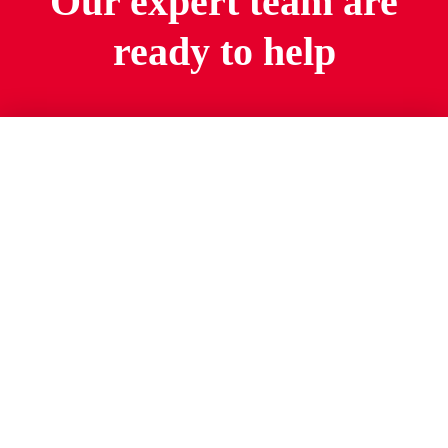
Our expert team are
ready to help