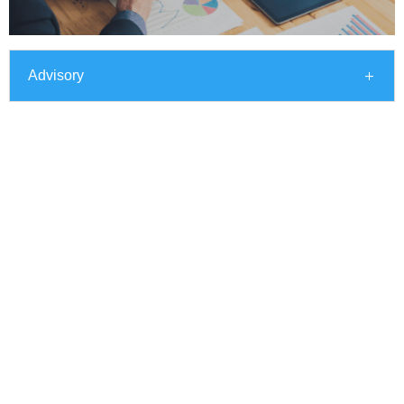
Advisory