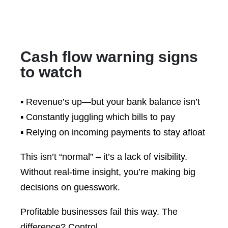
Cash flow warning signs
to watch
▪️ Revenue’s up—but your bank balance isn’t
▪️ Constantly juggling which bills to pay
▪️ Relying on incoming payments to stay afloat
This isn’t “normal” – it’s a lack of visibility.
Without real-time insight, you’re making big
decisions on guesswork.
Profitable businesses fail this way. The
difference? Control.