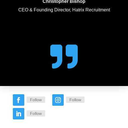
Christopher Bishop
CEO & Founding Director, Hatrix Recruitment

Follow
Follow
Follow