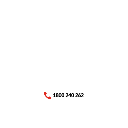

1800 240 262