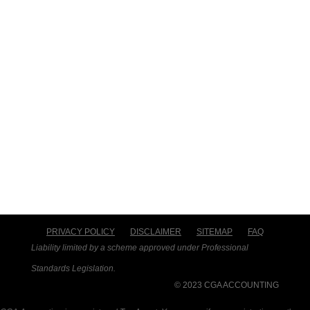
PRIVACY POLICY
DISCLAIMER
SITEMAP
FAQ
Liability limited by a scheme approved under Professional
Standards Legislation.
© 2023 CGA ACCOUNTING