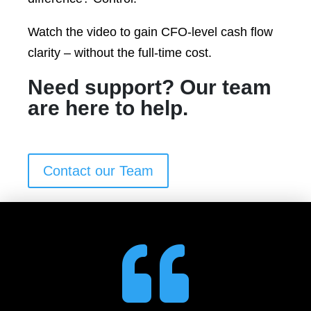
Watch the video to gain CFO-level cash flow
clarity – without the full-time cost.
Need support? Our team
are here to help.
Contact our Team
