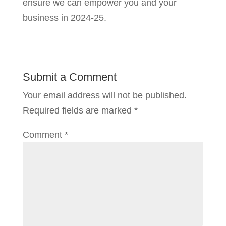
ensure we can empower you and your
business in 2024-25.
Submit a Comment
Your email address will not be published.
Required fields are marked
*
Comment
*