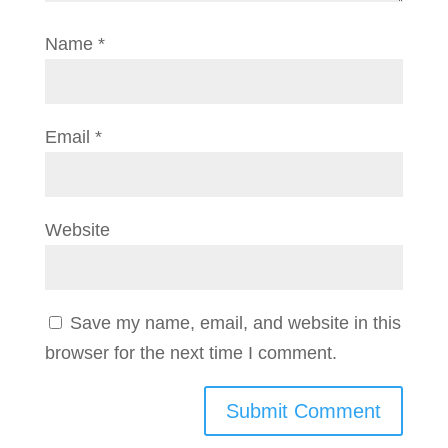
Name
*
Email
*
Website
Save my name, email, and website in this
browser for the next time I comment.