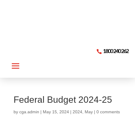

1800 240 262
Federal Budget 2024-25
by
cga.admin
|
May 15, 2024
|
2024
,
May
|
0 comments