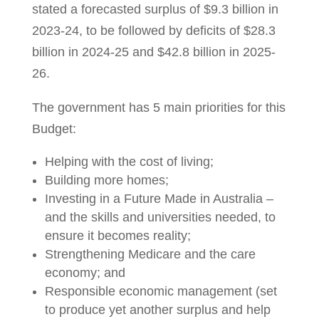
stated a forecasted surplus of $9.3 billion in
2023-24, to be followed by deficits of $28.3
billion in 2024-25 and $42.8 billion in 2025-
26.
The government has 5 main priorities for this
Budget:
Helping with the cost of living;
Building more homes;
Investing in a Future Made in Australia –
and the skills and universities needed, to
ensure it becomes reality;
Strengthening Medicare and the care
economy; and
Responsible economic management (set
to produce yet another surplus and help