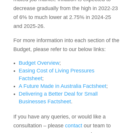
decrease gradually from the high in 2022-23
of 6% to much lower at 2.75% in 2024-25
and 2025-26.
For more information into each section of the
Budget, please refer to our below links:
Budget Overview
;
Easing Cost of Living Pressures
Factsheet
;
A Future Made in Australia Factsheet
;
Delivering a Better Deal for Small
Businesses Factsheet
.
If you have any queries, or would like a
consultation – please
contact
our team to