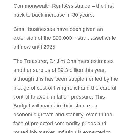
Commonwealth Rent Assistance – the first
back to back increase in 30 years.
Small businesses have been given an
extension of the $20,000 instant asset write
off now until 2025.
The Treasurer, Dr Jim Chalmers estimates
another surplus of $9.3 billion this year,
although this has been supplemented by the
pledge of cost of living relief and the careful
control to avoid inflation pressure. This
Budget will maintain their stance on
economic growth and stability, even in the
face of projected commodity prices and
muted job market. Inflation is expected to