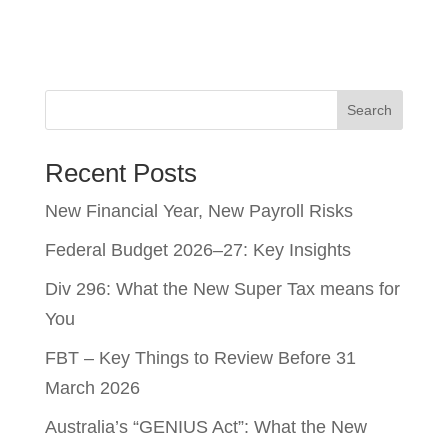
Search
Recent Posts
New Financial Year, New Payroll Risks
Federal Budget 2026–27: Key Insights
Div 296: What the New Super Tax means for
You
FBT – Key Things to Review Before 31
March 2026
Australia’s “GENIUS Act”: What the New