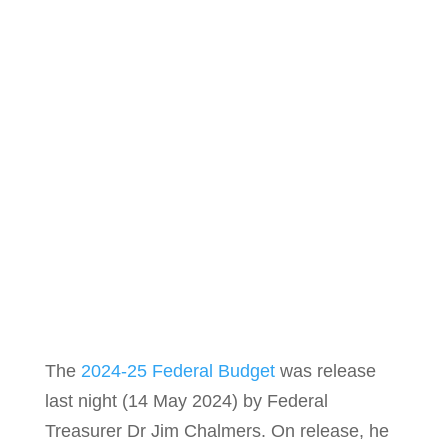
The
2024-25 Federal Budget
was release
last night (14 May 2024) by Federal
Treasurer Dr Jim Chalmers. On release, he