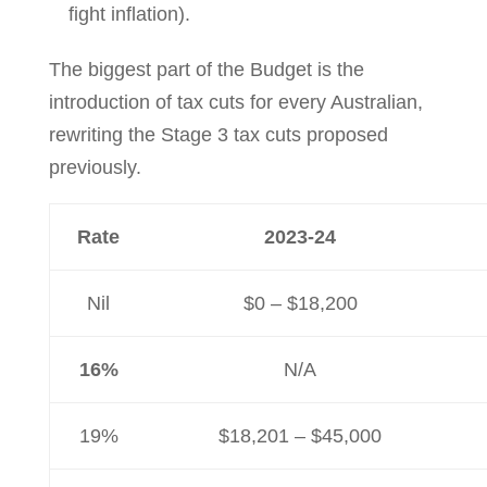
fight inflation).
The biggest part of the Budget is the
introduction of tax cuts for every Australian,
rewriting the Stage 3 tax cuts proposed
previously.
Rate
2023-24
Nil
$0 – $18,200
16%
N/A
19%
$18,201 – $45,000