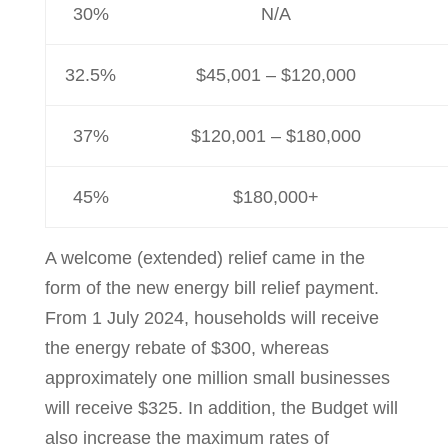
30%
N/A
32.5%
$45,001 – $120,000
37%
$120,001 – $180,000
45%
$180,000+
A welcome (extended) relief came in the
form of the new energy bill relief payment.
From 1 July 2024, households will receive
the energy rebate of $300, whereas
approximately one million small businesses
will receive $325. In addition, the Budget will
also increase the maximum rates of