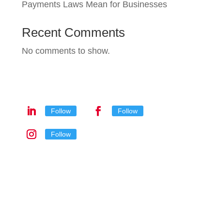
Payments Laws Mean for Businesses
Recent Comments
No comments to show.
Follow
Follow
Follow